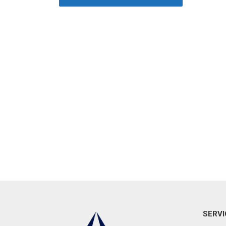
SERVI