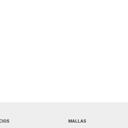
CIOS
MALLAS