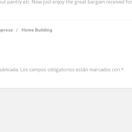
ut pantry etc. Now just enjoy the great bargain received fo
presa
/
Home Building
ublicada.
Los campos obligatorios están marcados con
*