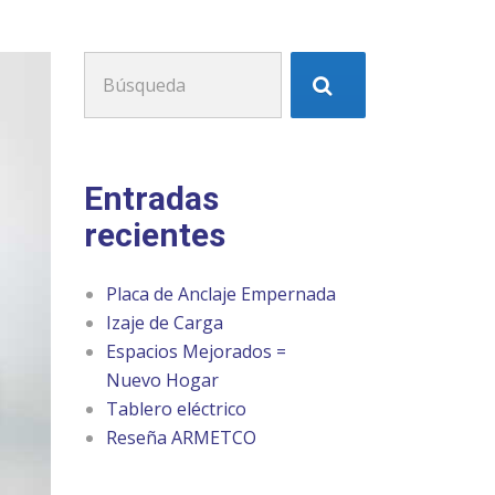
Buscar:
Entradas
recientes
Placa de Anclaje Empernada
Izaje de Carga
Espacios Mejorados =
Nuevo Hogar
Tablero eléctrico
Reseña ARMETCO