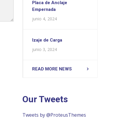
Placa de Anclaje
Empernada
junio 4, 2024
Izaje de Carga
junio 3, 2024
READ MORE NEWS
Our Tweets
Tweets by @ProteusThemes