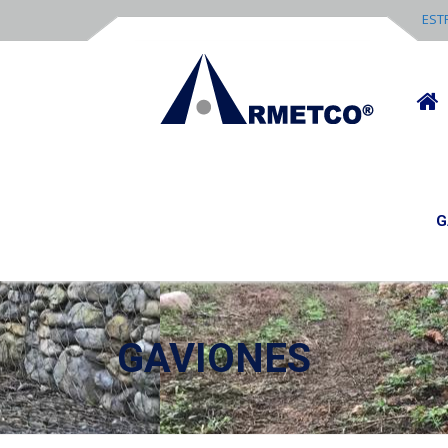
EST
G
GAVIONES