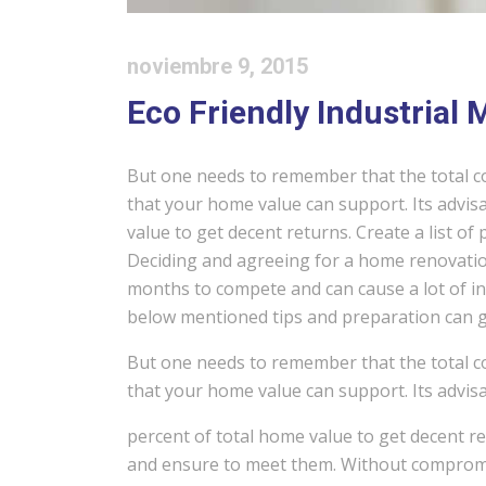
noviembre 9, 2015
Eco Friendly Industrial
But one needs to remember that the total c
that your home value can support. Its advisa
value to get decent returns. Create a list of
Deciding and agreeing for a home renovation
months to compete and can cause a lot of in
below mentioned tips and preparation can gr
But one needs to remember that the total c
that your home value can support. Its advisa
percent of total home value to get decent ret
and ensure to meet them. Without compromis