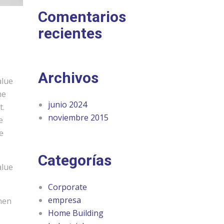
Comentarios
recientes
Archivos
alue
me
junio 2024
t.
noviembre 2015
e
e
Categorías
alue
Corporate
empresa
chen
Home Building