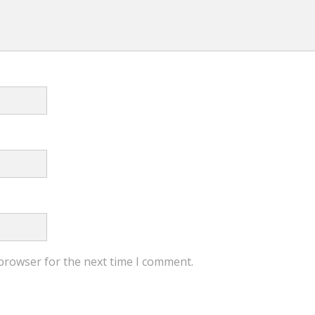
 browser for the next time I comment.