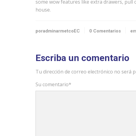
some wow features like extra drawers, pull o
house.
poradminarmetcoEC
0 Comentarios
em
Escriba un comentario
Tu dirección de correo electrónico no será p
Su comentario
*