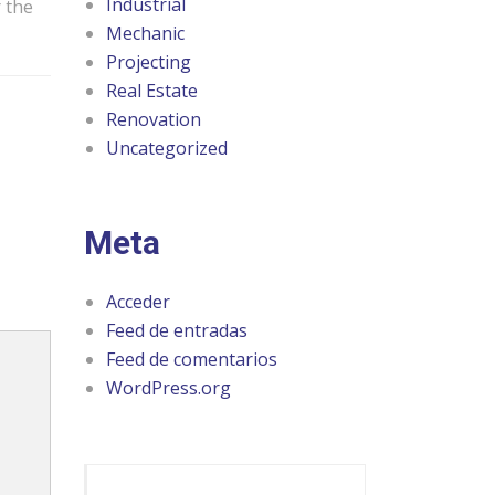
Industrial
r the
Mechanic
Projecting
Real Estate
Renovation
Uncategorized
Meta
Acceder
Feed de entradas
Feed de comentarios
WordPress.org