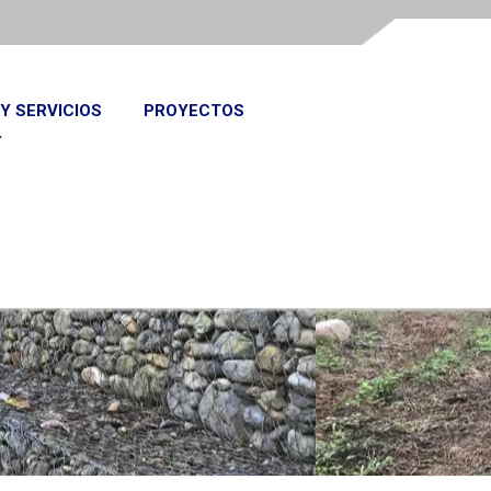
Y SERVICIOS
PROYECTOS