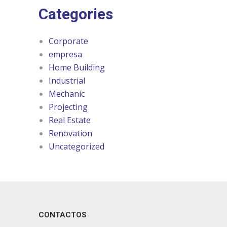
Categories
Corporate
empresa
Home Building
Industrial
Mechanic
Projecting
Real Estate
Renovation
Uncategorized
CONTACTOS