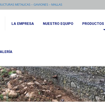
RUCTURAS METALICAS – GAVIONES – MALLAS
LA EMPRESA
NUESTRO EQUIPO
PRODUCTOS 
ALERÍA