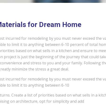
 Materials for Dream Home
ost incurred for remodeling by you must never exceed the v
ble to limit it to anything between 6-10 percent of total ho
 priorities based on what sells in a kitchen and ensure to mee
 project is just the beginning of the journey that could tak
convenience and stress to you and your family. Following th
eatly minimize the stress a great deal.
ost incurred for remodeling by you must never exceed the v
ble to limit it to anything between 6-10
urns. Create a list of priorities based on what sells in a kit
ing on architecture, opt for simplicity and add