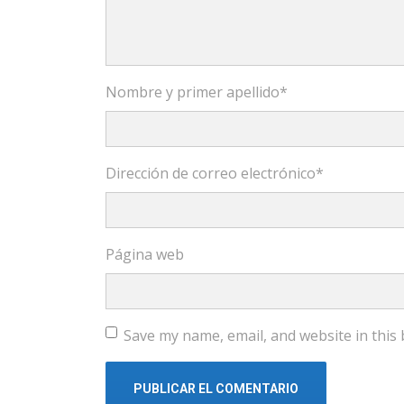
Nombre y primer apellido
*
Dirección de correo electrónico
*
Página web
Save my name, email, and website in this